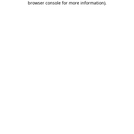
browser console for more information)
.