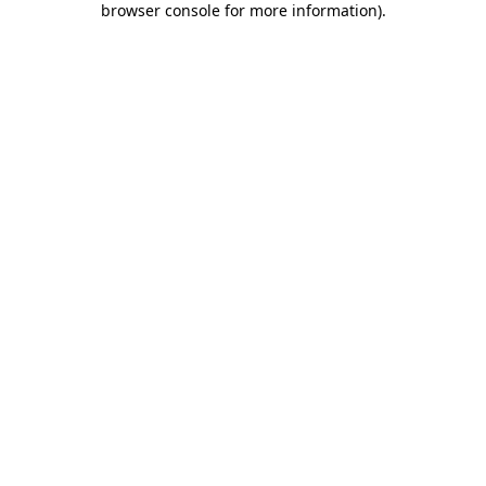
browser console for more information)
.