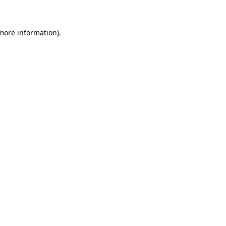
 more information)
.