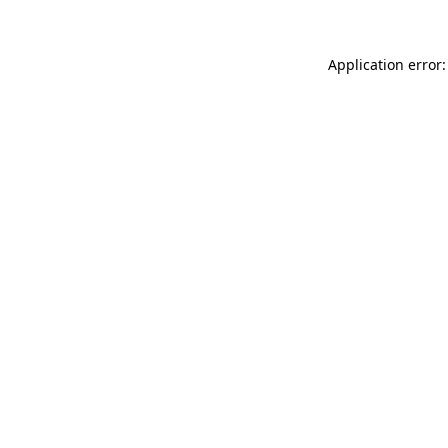
Application error