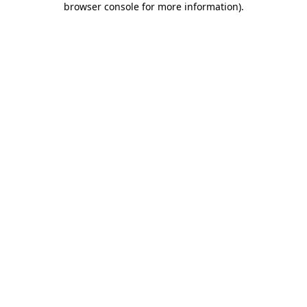
browser console for more information)
.