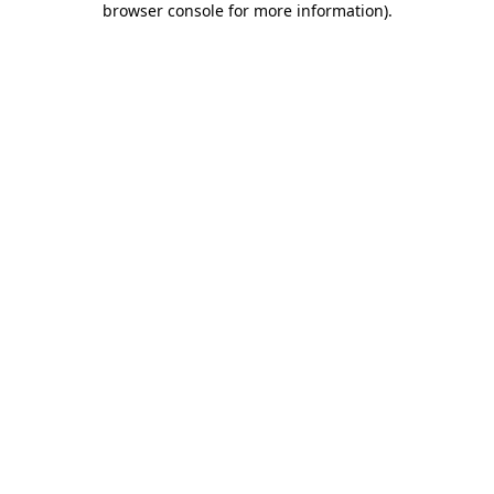
browser console for more information)
.