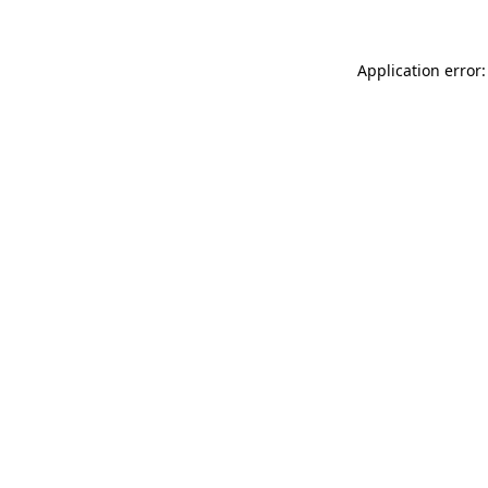
Application error