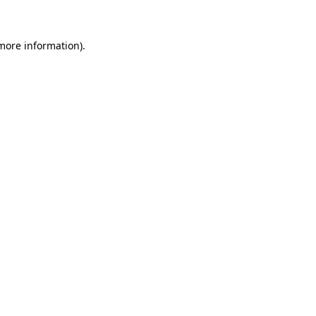
 more information)
.