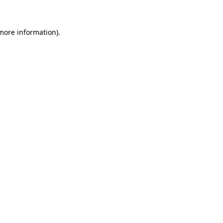
 more information)
.