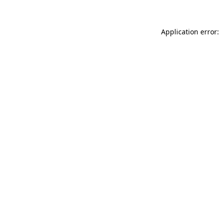
Application error