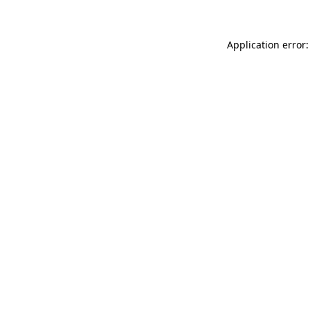
Application error