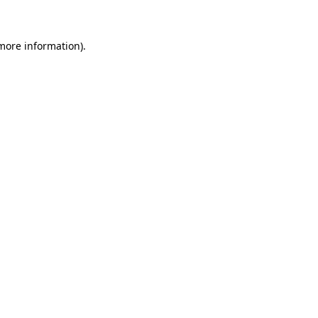
 more information)
.