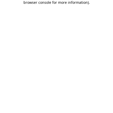
browser console for more information)
.