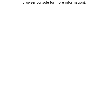
browser console for more information)
.