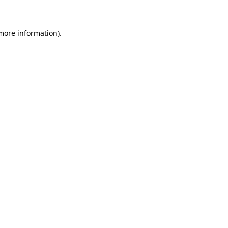
 more information)
.