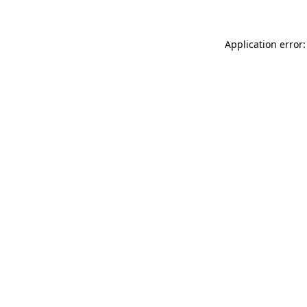
Application error