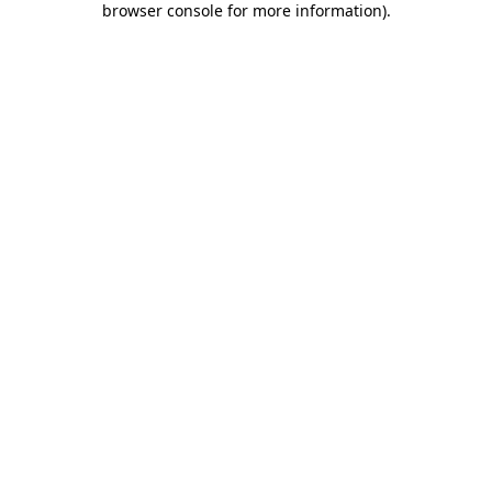
browser console for more information)
.