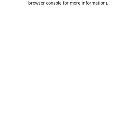
browser console for more information)
.