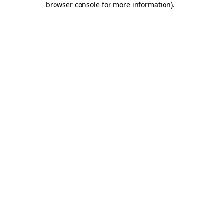
browser console for more information)
.