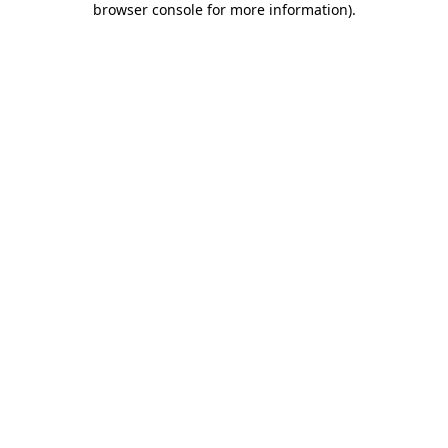
browser console for more information)
.