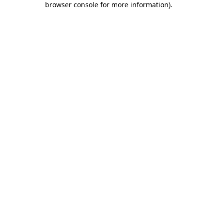
browser console for more information)
.