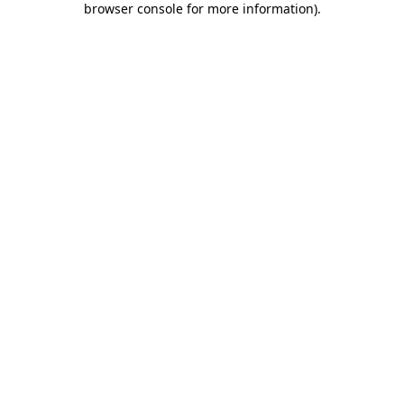
browser console for more information)
.