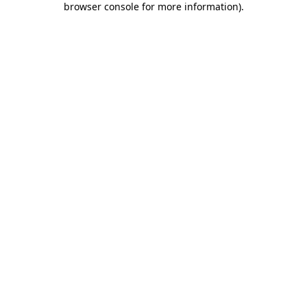
browser console for more information)
.