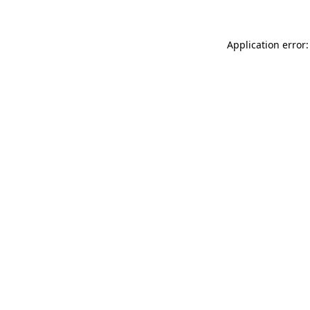
Application error