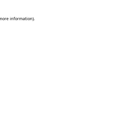
 more information)
.