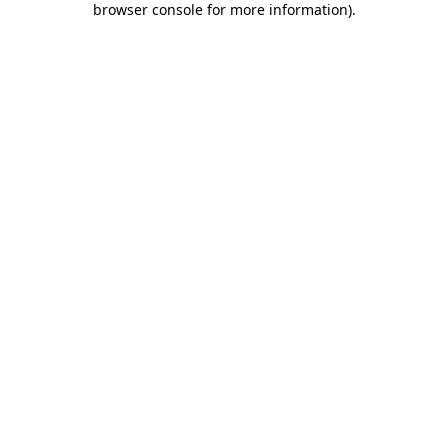
browser console for more information)
.