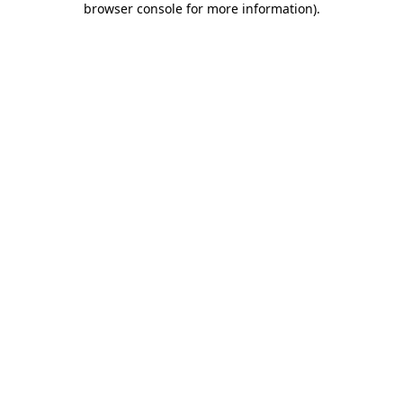
browser console for more information)
.