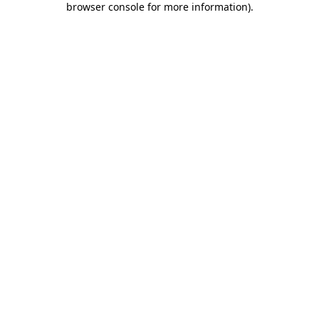
browser console for more information)
.