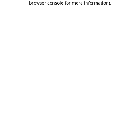
browser console for more information)
.