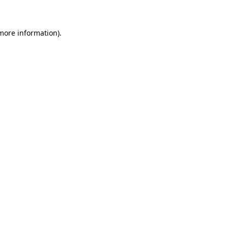
 more information)
.