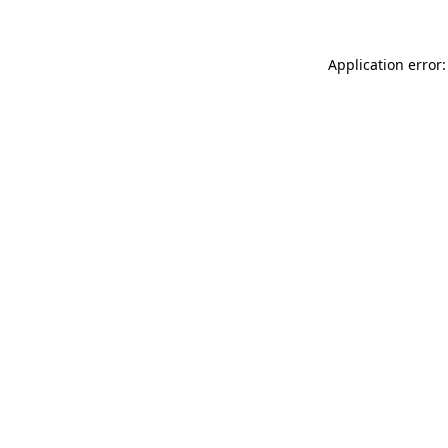
Application error