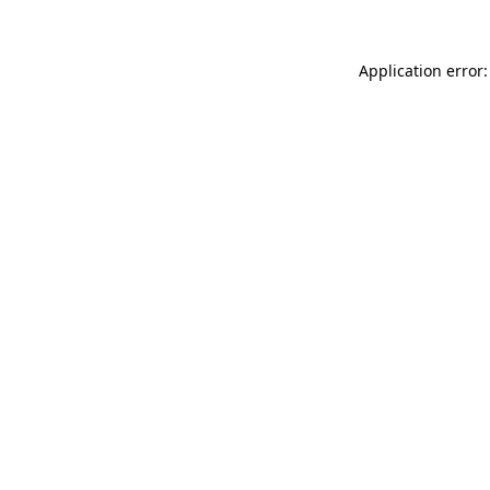
Application error