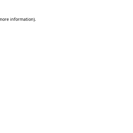
 more information)
.