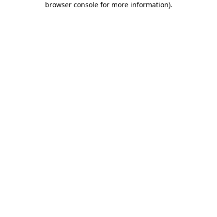
browser console for more information)
.