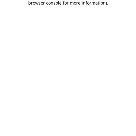
browser console for more information)
.