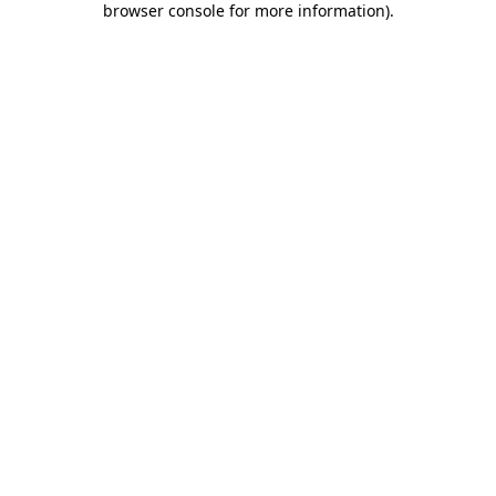
browser console for more information)
.