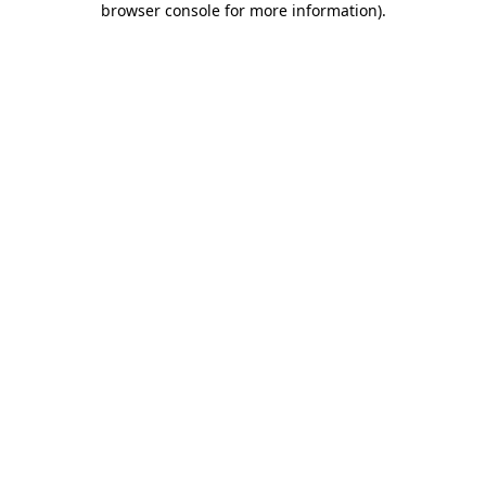
browser console for more information)
.