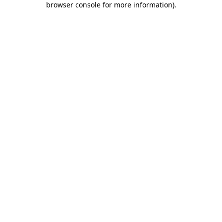
browser console for more information)
.