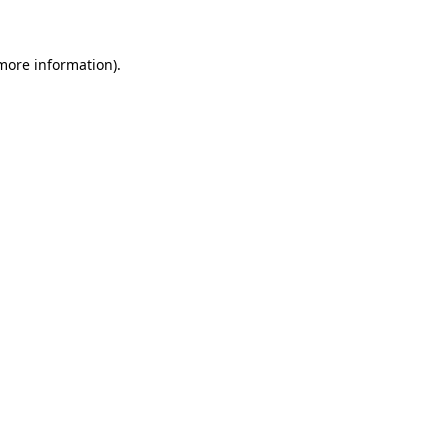
 more information)
.