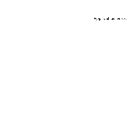
Application error