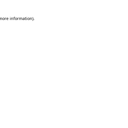
 more information)
.