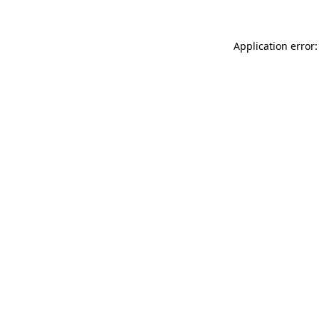
Application error