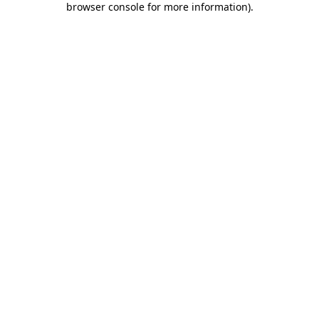
browser console for more information)
.