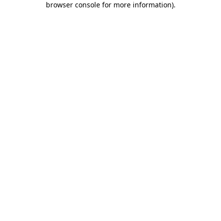
browser console for more information)
.