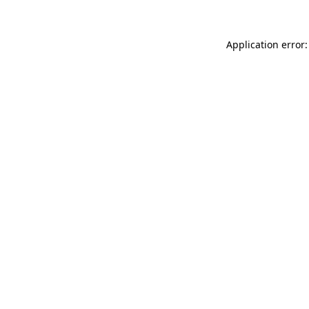
Application error