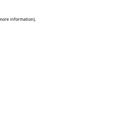
 more information)
.