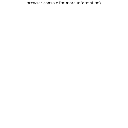
browser console for more information)
.