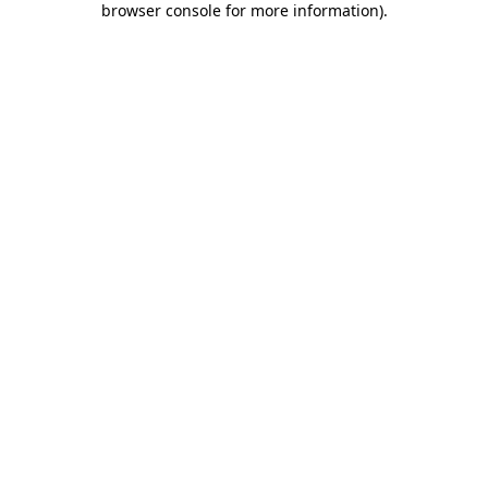
browser console for more information)
.