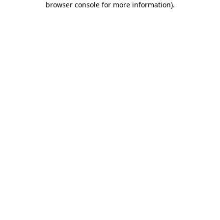
browser console for more information)
.