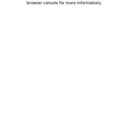
browser console for more information)
.