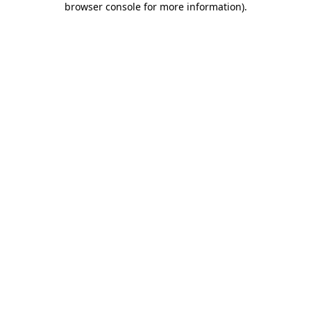
browser console for more information)
.