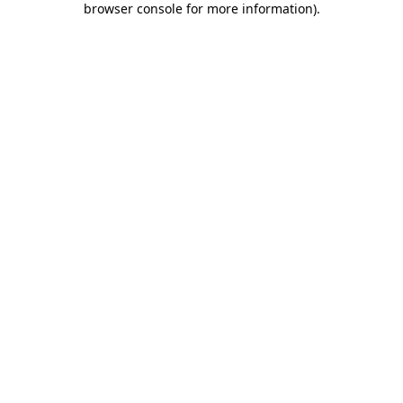
browser console for more information)
.