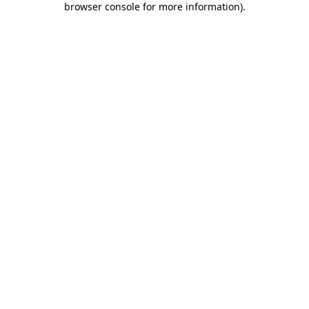
browser console for more information)
.