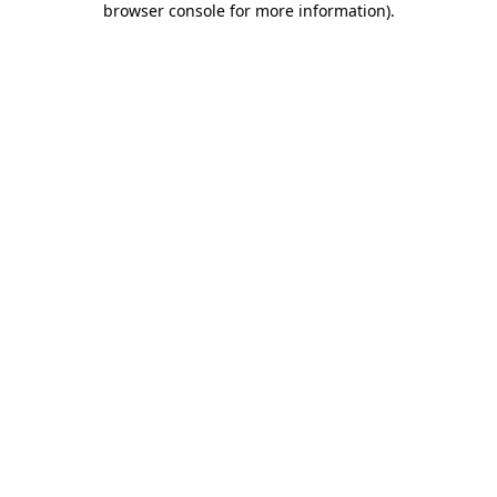
browser console for more information)
.