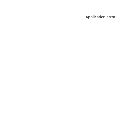
Application error