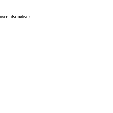
 more information)
.