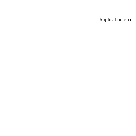
Application error