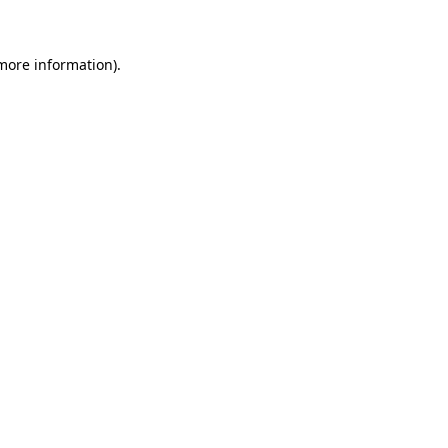
 more information)
.