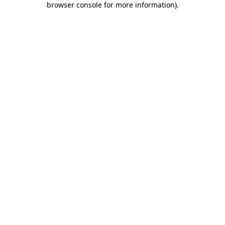
browser console for more information)
.