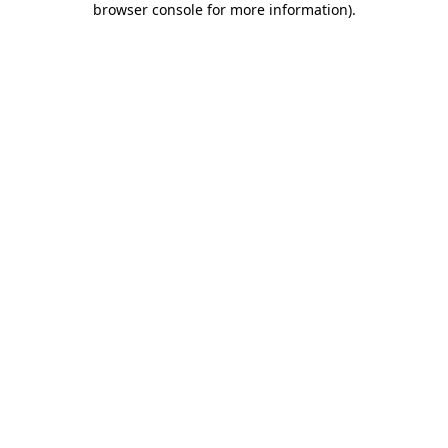
browser console for more information)
.