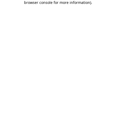
browser console for more information)
.