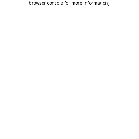
browser console for more information)
.