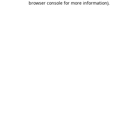
browser console for more information)
.